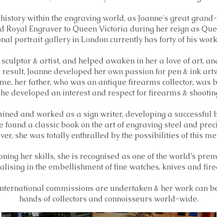
 history within the engraving world, as Joanne's great grand
 Royal Engraver to Queen Victoria during her reign as Que
al portrait gallery in London currently has forty of his wor
sculptor & artist, and helped awaken in her a love of art, and
 result, Joanne developed her own passion for pen & ink art
me, her father, who was an antique firearms collector, was 
he developed an interest and respect for firearms & shootin
ained and worked as a sign writer, developing a successful bu
e found a classic book on the art of engraving steel and prec
ver, she was totally enthralled by the possibilities of this 
oning her skills, she is recognised as one of the world’s pr
alising in the embellishment of fine watches, knives and fir
nternational commissions are undertaken & her work can be
hands of
collectors and connoisseurs world-wide.