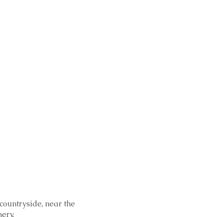
 countryside, near the
ery.