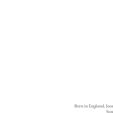
Born in England, Joan
Sou