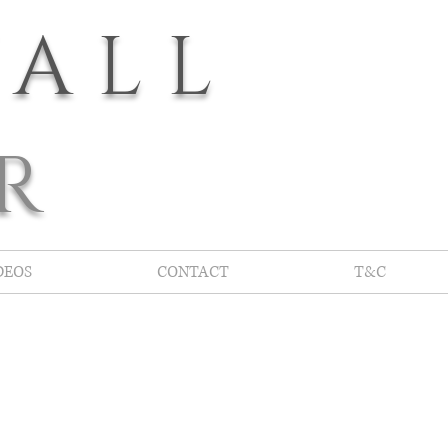
YALL
R
DEOS
CONTACT
T&C