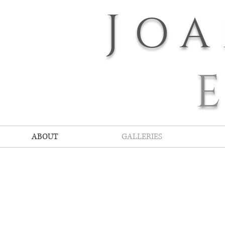
J
O
ABOUT
GALLERIES