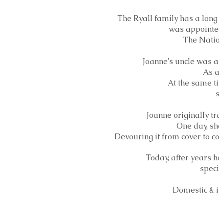
The Ryall family has a long
was appointed
The Nation
Joanne's uncle was a 
As a
At the same ti
s
Joanne originally tr
One day, sh
Devouring it from cover to co
Today, after years h
speci
Domestic & i