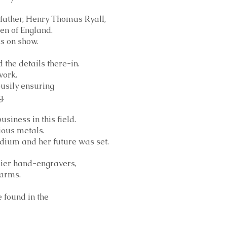
-father, Henry Thomas Ryall,
en of England.
ks on show.
 the details there-in.
work.
busily ensuring
g.
siness in this field.
ious metals.
medium and her future was set.
emier hand-engravers,
earms.
 found in the