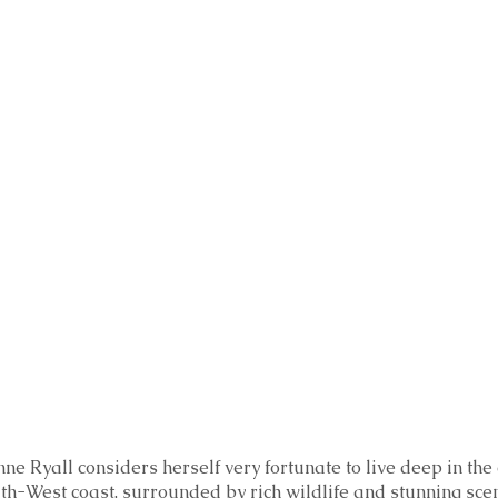
ne Ryall considers herself very fortunate to live deep in the
th-West coast, surrounded by rich wildlife and stunning scen