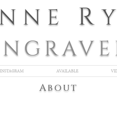
R
ANNE
E
NGRAVE
INSTAGRAM
AVAILABLE
VI
About